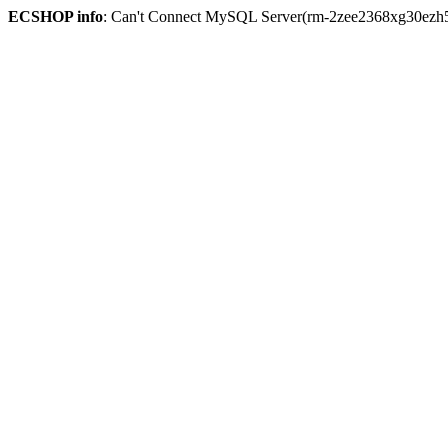
ECSHOP info
: Can't Connect MySQL Server(rm-2zee2368xg30ezh59