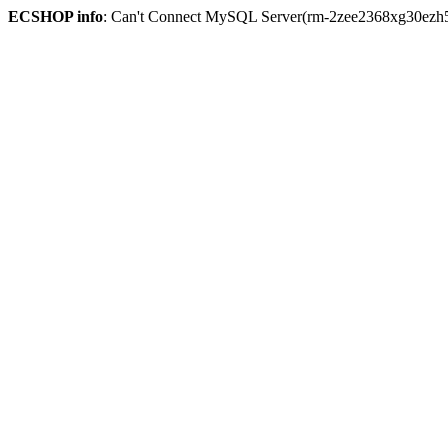
ECSHOP info
: Can't Connect MySQL Server(rm-2zee2368xg30ezh59