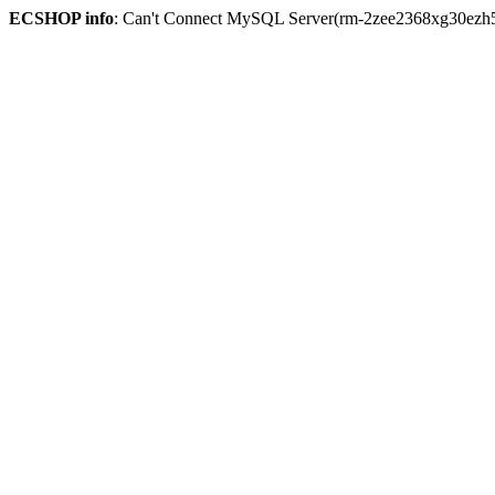
ECSHOP info
: Can't Connect MySQL Server(rm-2zee2368xg30ezh59